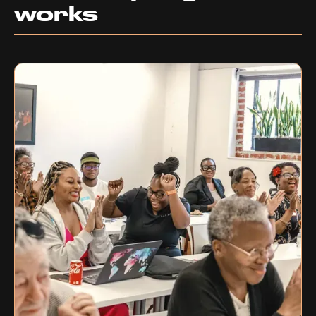
works