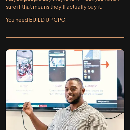
sure if that means they’ll actually buy it.
You need BUILD UP CPG.