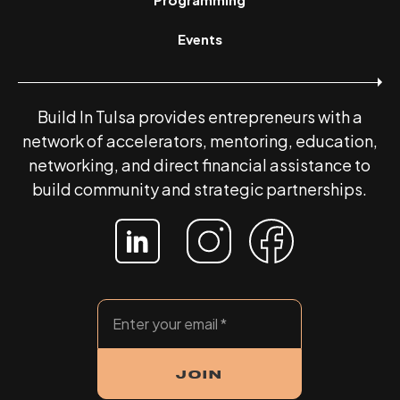
Events
Build In Tulsa provides entrepreneurs with a
network of accelerators, mentoring, education,
networking, and direct financial assistance to
build community and strategic partnerships.