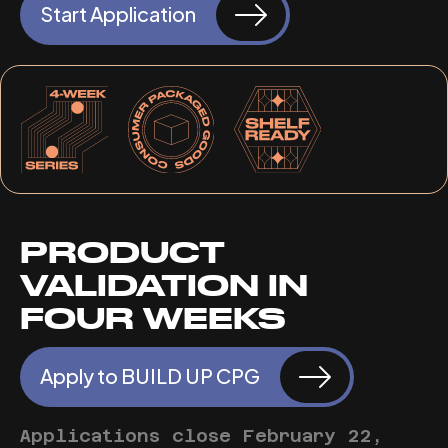
Start Application
PRODUCT
VALIDATION IN
FOUR WEEKS
Apply to BUILD UP CPG
Applications close February 22,