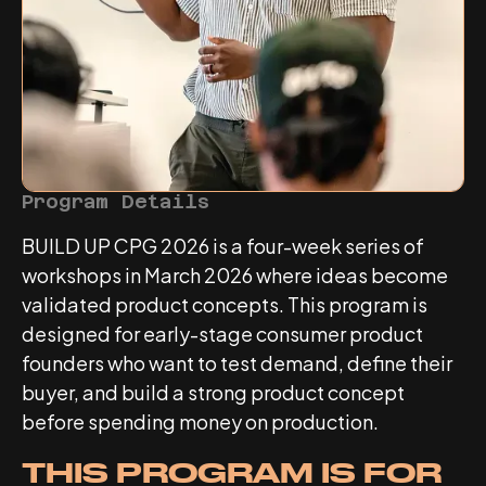
Program Details
BUILD UP CPG 2026 is a four-week series of
workshops in March 2026 where ideas become
validated product concepts. This program is
designed for early-stage consumer product
founders who want to test demand, define their
buyer, and build a strong product concept
before spending money on production.
THIS PROGRAM IS FOR