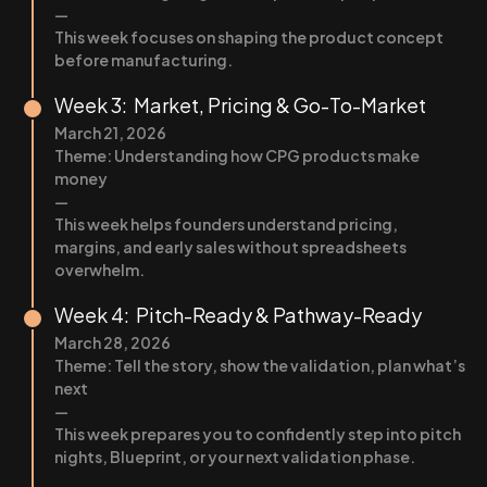
—
This week focuses on shaping the product concept
before manufacturing.
Week 3: Market, Pricing & Go-To-Market
March 21, 2026
Theme: Understanding how CPG products make
money
—
This week helps founders understand pricing,
margins, and early sales without spreadsheets
overwhelm.
Week 4: Pitch-Ready & Pathway-Ready
March 28, 2026
Theme: Tell the story, show the validation, plan what’s
next
—
This week prepares you to confidently step into pitch
nights, Blueprint, or your next validation phase.