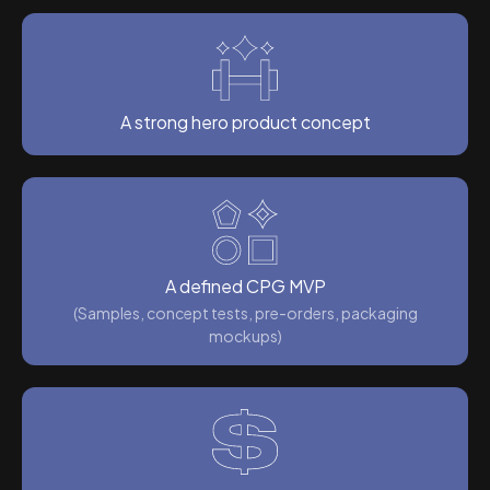
A strong hero product concept
A defined CPG MVP
(Samples, concept tests, pre-orders, packaging
mockups)