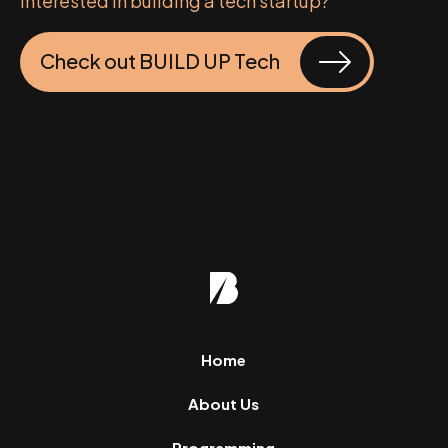
Interested in building a tech startup?
Check out BUILD UP Tech
Home
About Us
Programming