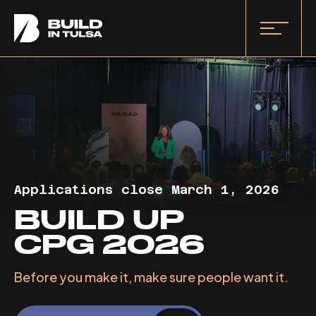
Applications close March 1, 2026
BUILD UP
CPG 2026
Before you make it, make sure people want it.