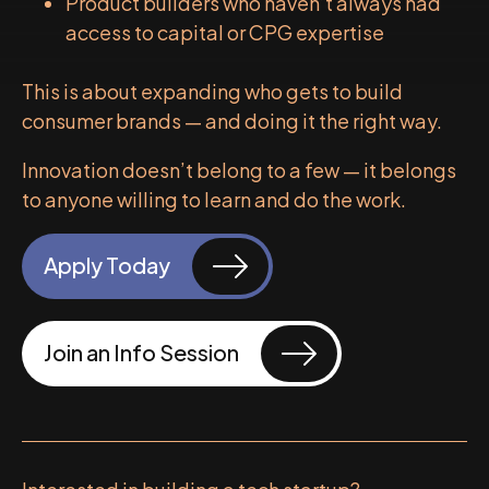
Product builders who haven’t always had
access to capital or CPG expertise
This is about expanding who gets to build
consumer brands — and doing it the right way.
Innovation doesn’t belong to a few — it belongs
to anyone willing to learn and do the work.
Apply Today
Join an Info Session