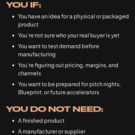
YOU IF:
You have an idea for a physical or packaged
product
You’re not sure who your real buyer is yet
You want to test demand before
manufacturing
You’re figuring out pricing, margins, and
channels
You want to be prepared for pitch nights,
Blueprint, or future accelerators
YOU DO NOT NEED:
A finished product
A manufacturer or supplier