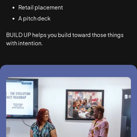
Retail placement
A pitch deck
BUILD UP helps you build toward those things
with intention.