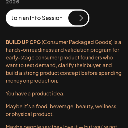
2026
Join an Info Session
BUILD UP CPG
(Consumer Packaged Goods) is a
hands-on readiness and validation program for
early-stage consumer product founders who
want to test demand, clarify their buyer, and
build a strong product concept before spending
money on production.
You have a product idea.
Maybe it’s a food, beverage, beauty, wellness,
or physical product.
Maybe people say they love it — but you’re not