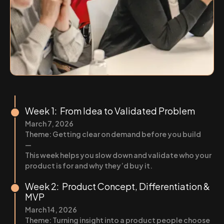
Week 1: From Idea to Validated Problem
March 7, 2026
Theme: Getting clear on demand before you build
—
This week helps you slow down and validate who your
product is for and why they’d buy it.
Week 2: Product Concept, Differentiation &
MVP
March 14, 2026
Theme: Turning insight into a product people choose