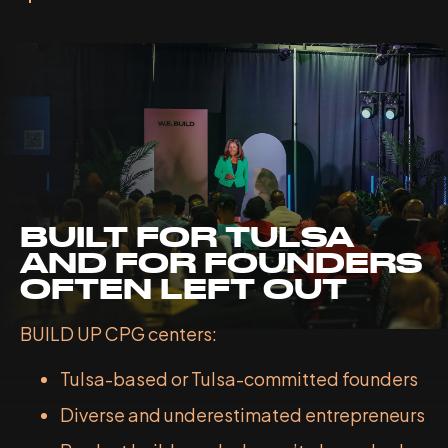
BUILT FOR TULSA
AND FOR FOUNDERS
OFTEN LEFT OUT
BUILD UP CPG centers:
Tulsa-based or Tulsa-committed founders
Diverse and underestimated entrepreneurs