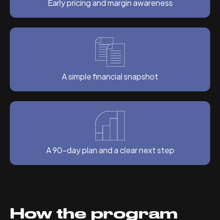
Early pricing and margin awareness
A simple financial snapshot
A 90-day plan and a clear next step
How the program