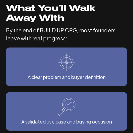
What You’ll Walk
Away With
By the end of BUILD UP CPG, most founders
leave with real progress:
A clear problem and buyer definition
A validated use case and buying occasion