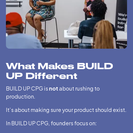
What Makes BUILD
UP Different
BUILD UP CPG is
not
about rushing to
production.
It’s about making sure your product should exist.
In BUILD UP CPG, founders focus on: