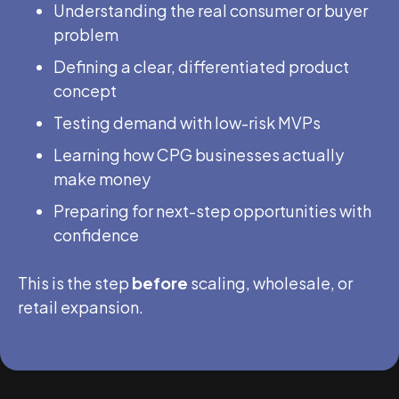
Understanding the real consumer or buyer
problem
Defining a clear, differentiated product
concept
Testing demand with low-risk MVPs
Learning how CPG businesses actually
make money
Preparing for next-step opportunities with
confidence
This is the step
before
scaling, wholesale, or
retail expansion.