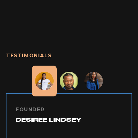
TESTIMONIALS
FOUNDER
DESIREE LINDSEY