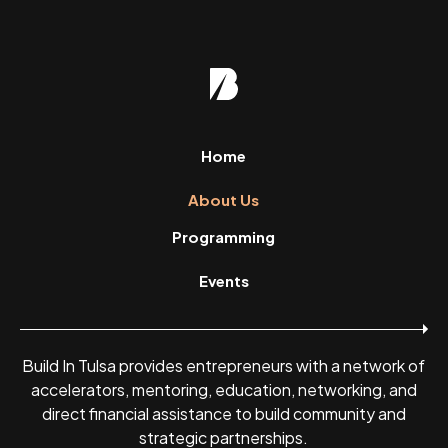
Home
About Us
Programming
Events
Build In Tulsa provides entrepreneurs with a network of
accelerators, mentoring, education, networking, and
direct financial assistance to build community and
strategic partnerships.