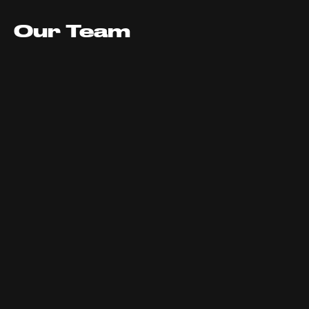
Our Team