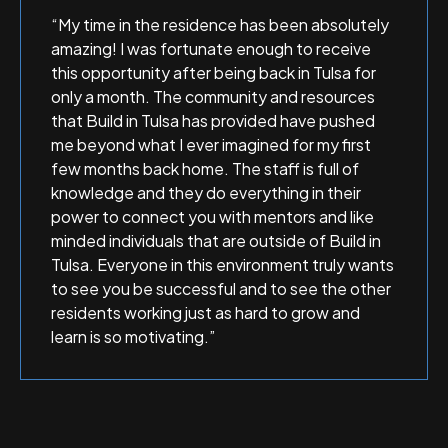
“My time in the residence has been absolutely
amazing! I was fortunate enough to receive
this opportunity after being back in Tulsa for
only a month. The community and resources
that Build in Tulsa has provided have pushed
me beyond what I ever imagined for my first
few months back home. The staff is full of
knowledge and they do everything in their
power to connect you with mentors and like
minded individuals that are outside of Build in
Tulsa. Everyone in this environment truly wants
to see you be successful and to see the other
residents working just as hard to grow and
learn is so motivating.”