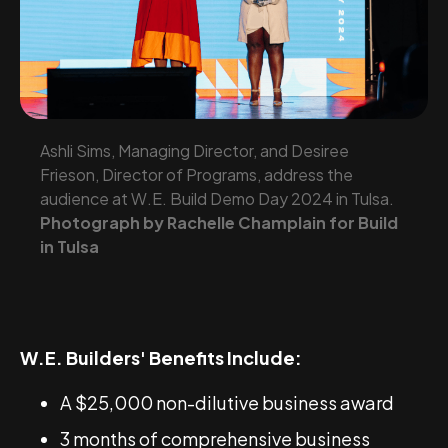
Ashli Sims, Managing Director, and Desiree
Frieson, Director of Programs, address the
audience at W.E. Build Demo Day 2024 in Tulsa.
Photograph by Rachelle Champlain for Build
in Tulsa
W.E. Builders' Benefits Include:
A $25,000 non-dilutive business award
3 months of comprehensive business