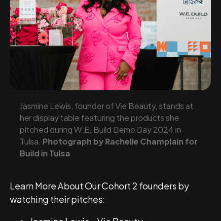
Jasmine Lewis, founder of Vie Beauty, stands at
her display table featuring the products she
pitched during W.E. Build Demo Day 2024 in
Tulsa.
Photograph by Rachelle Champlain for
Build in Tulsa
Learn More About Our Cohort 2 founders by
watching their pitches: