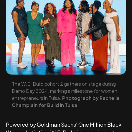
The W.E. Build cohort 2 gathers on stage during
Demo Day 2024, marking a milestone for women
entrepreneurs in Tulsa.
Photograph by Rachelle
Champlain for Build in Tulsa
Powered by Goldman Sachs' One Million Black