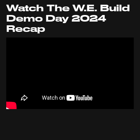
Watch The W.E. Build
Demo Day 2024
Recap