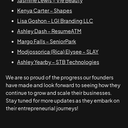
Jasmine Lewis – Vie Beauty
Kenya Carter – Shapes
Lisa Goshon – LGI Branding LLC
Ashley Dash – ResumeATM
Margo Falls – SeniorPark
Modjossorica (Rica) Elysee – SLAY
Ashley Yearby – STB Technologies
We are so proud of the progress our founders
have made and look forward to seeing how they
continue to grow and scale their businesses.
Stay tuned for more updates as they embark on
their entrepreneurial journeys!