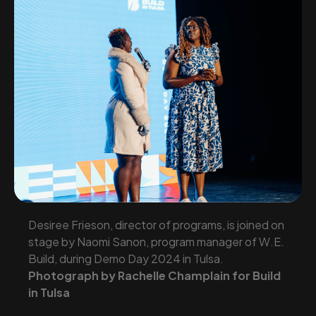
Desiree Frieson, director of programs, is joined on
stage by Naomi Sanon, program manager of W.E.
Build, during Demo Day 2024 in Tulsa.
Photograph by Rachelle Champlain for Build
in Tulsa