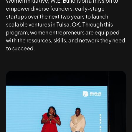
Women Initiative, W.E. Build is on a mission to
empower diverse founders, early-stage
startups over the next two years to launch
scalable ventures in Tulsa, OK. Through this
program, women entrepreneurs are equipped
with the resources, skills, and network they need
to succeed.