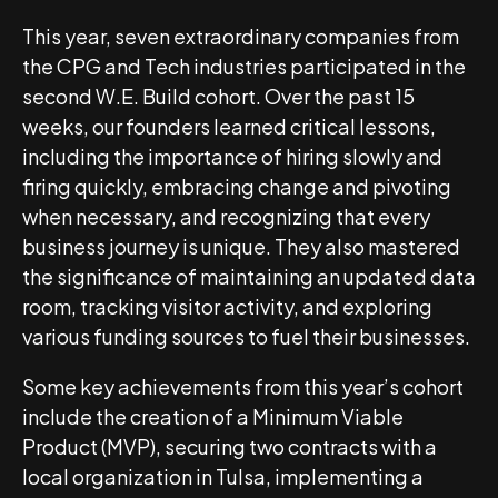
This year, seven extraordinary companies from
the CPG and Tech industries participated in the
second W.E. Build cohort. Over the past 15
weeks, our founders learned critical lessons,
including the importance of hiring slowly and
firing quickly, embracing change and pivoting
when necessary, and recognizing that every
business journey is unique. They also mastered
the significance of maintaining an updated data
room, tracking visitor activity, and exploring
various funding sources to fuel their businesses.
Some key achievements from this year’s cohort
include the creation of a Minimum Viable
Product (MVP), securing two contracts with a
local organization in Tulsa, implementing a