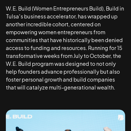
W.E. Build (Women Entrepreneurs Build), Build in
Tulsa's business accelerator, has wrapped up
another incredible cohort, centered on
empowering women entrepreneurs from
communities that have historically been denied
access to funding and resources. Running for 15
transformative weeks from July to October, the
W.E. Build program was designed to not only
help founders advance professionally but also
foster personal growth and build companies
that will catalyze multi-generational wealth.