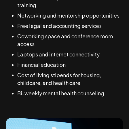
training
Networking and mentorship opportunities
Free legal and accounting services
Coworking space and conference room
access
Laptops and internet connectivity
Financial education
Cost of living stipends for housing,
childcare, and health care
Bi-weekly mental health counseling