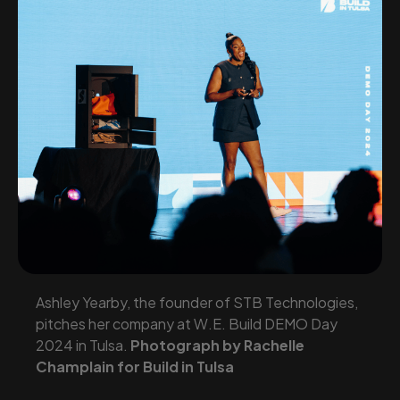
Ashley Yearby, the founder of STB Technologies,
pitches her company at W.E. Build DEMO Day
2024 in Tulsa.
Photograph by Rachelle
Champlain for Build in Tulsa