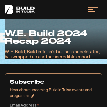
W.E. Build 2024
Recap 2024
W.E. Build, Build in Tulsa's business accelerator,
has wrapped up another incredible cohort.
Subscribe
Hear about upcoming Build In Tulsa events and
programming!
*
Email Address