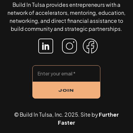
Build In Tulsa provides entrepreneurs with a
network of accelerators, mentoring, education,
networking, and direct financial assistance to
build community and strategic partnerships.
© Build In Tulsa, Inc. 2025. Site by
Further
Faster