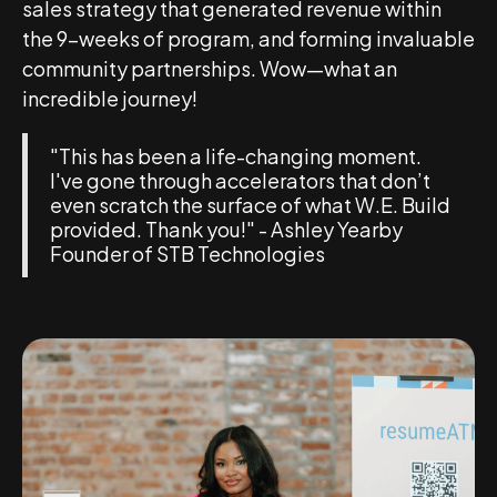
sales strategy that generated revenue within
the 9-weeks of program, and forming invaluable
community partnerships. Wow—what an
incredible journey!
"This has been a life-changing moment.
I've gone through accelerators that don’t
even scratch the surface of what W.E. Build
provided. Thank you!" - Ashley Yearby
Founder of STB Technologies