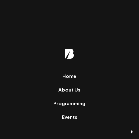
Home
About Us
Programming
Events