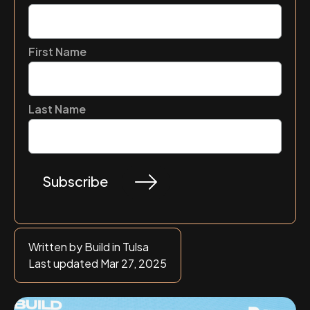
First Name
Last Name
Written by Build in Tulsa
Last updated Mar 27, 2025