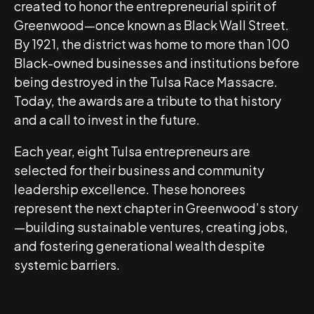
created to honor the entrepreneurial spirit of
Greenwood—once known as Black Wall Street.
By 1921, the district was home to more than 100
Black-owned businesses and institutions before
being destroyed in the Tulsa Race Massacre.
Today, the awards are a tribute to that history
and a call to invest in the future.
Each year, eight Tulsa entrepreneurs are
selected for their business and community
leadership excellence. These honorees
represent the next chapter in Greenwood’s story
—building sustainable ventures, creating jobs,
and fostering generational wealth despite
systemic barriers.