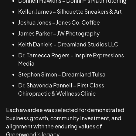
Donnell Hawkins – Donni P’s Math Tutoring
Kellen James – Silhouette Sneakers & Art
Joshua Jones – Jones Co. Coffee
James Parker – JW Photography
Keith Daniels – Dreamland Studios LLC
Dr. Tamecca Rogers – Inspire Expressions
Media
Stephon Simon – Dreamland Tulsa
Dr. Shavonda Pannell – First Class
Chiropractic & Wellness Clinic
Each awardee was selected for demonstrated
business growth, community investment, and
alignment with the enduring values of
Greenwood’s legacy.