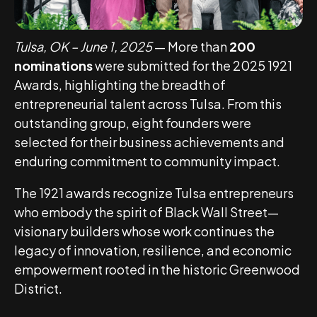
Tulsa, OK – June 1, 2025
— More than
200
nominations
were submitted for the 2025 1921
Awards, highlighting the breadth of
entrepreneurial talent across Tulsa. From this
outstanding group, eight founders were
selected for their business achievements and
enduring commitment to community impact.
The 1921 awards recognize Tulsa entrepreneurs
who embody the spirit of Black Wall Street—
visionary builders whose work continues the
legacy of innovation, resilience, and economic
empowerment rooted in the historic Greenwood
District.