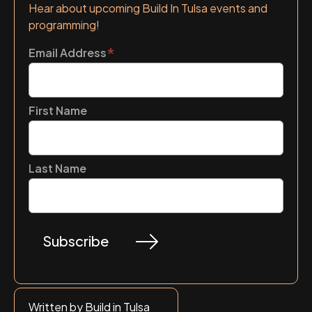
Hear about upcoming Build In Tulsa events and
programming!
*
Email Address
First Name
Last Name
Written by Build in Tulsa