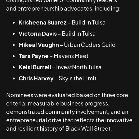
and entrepreneurship advocates, including:
Krisheena Suarez
– Build in Tulsa
Victoria Davis
– Build in Tulsa
Mikeal Vaughn
– Urban Coders Guild
Tara Payne
– Mavens Meet
Kelsi Burrell
– InvestNorth Tulsa
Chris Harvey
– Sky’s the Limit
Nominees were evaluated based on three core
criteria: measurable business progress,
demonstrated community involvement, and an
entrepreneurial drive that reflects the innovative
and resilient history of Black Wall Street.