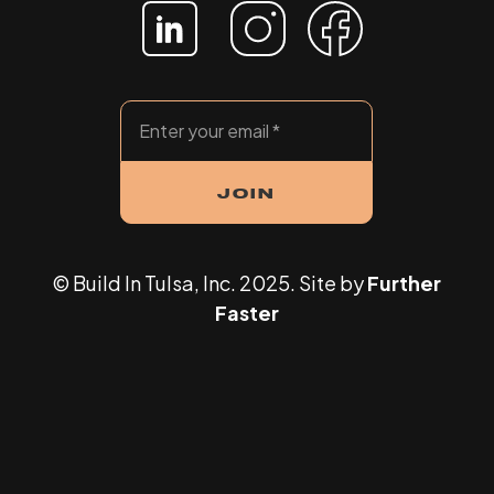
© Build In Tulsa, Inc. 2025. Site by
Further
Faster