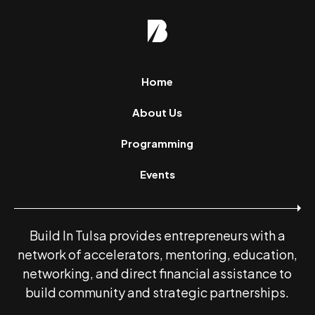
Home
About Us
Programming
Events
Build In Tulsa provides entrepreneurs with a
network of accelerators, mentoring, education,
networking, and direct financial assistance to
build community and strategic partnerships.