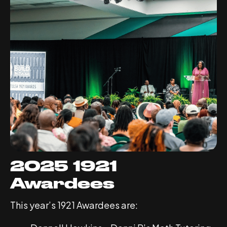
2025 1921
Awardees
This year’s 1921 Awardees are: