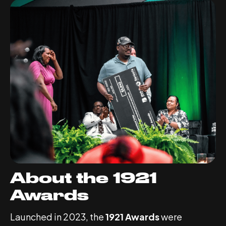
About the 1921
Awards
Launched in 2023, the
1921 Awards
were