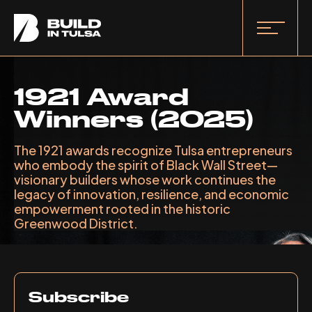
1921 Award
Winners (2025)
The 1921 awards recognize Tulsa entrepreneurs
who embody the spirit of Black Wall Street—
visionary builders whose work continues the
legacy of innovation, resilience, and economic
empowerment rooted in the historic
Greenwood District.
Subscribe