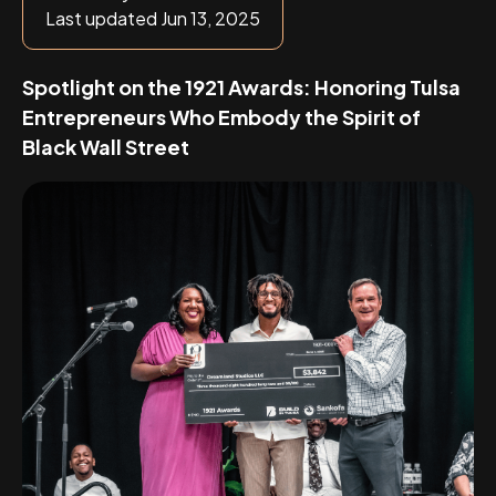
Last updated Jun 13, 2025
Spotlight on the 1921 Awards: Honoring Tulsa
Entrepreneurs Who Embody the Spirit of
Black Wall Street