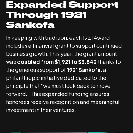
Expanded Support
Through 1921
Sankofa
In keeping with tradition, each 1921 Award
includes a financial grant to support continued
business growth. This year, the grant amount
was
doubled from $1,921 to $3,842
thanks to
the generous support of
1921 Sankofa
, a
philanthropic initiative dedicated to the
principle that “we must look back to move
forward.” This expanded funding ensures
honorees receive recognition and meaningful
investment in their ventures.