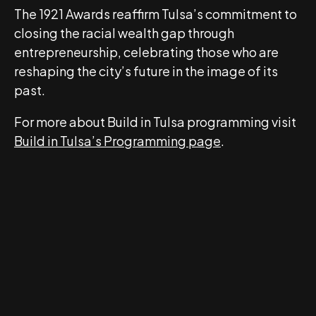
The 1921 Awards reaffirm Tulsa’s commitment to
closing the racial wealth gap through
entrepreneurship, celebrating those who are
reshaping the city’s future in the image of its
past.
For more about Build in Tulsa programming visit
Build in Tulsa’s Programming page
.