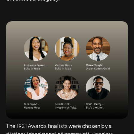
The 1921 Awards finalists were chosen by a
distinguished panel of community leaders