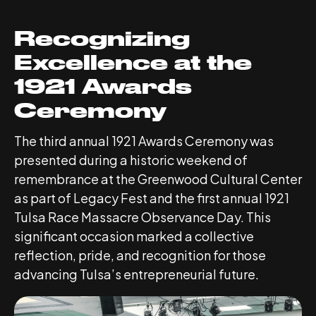
Recognizing
Excellence at the
1921 Awards
Ceremony
The third annual 1921 Awards Ceremony was
presented during a historic weekend of
remembrance at the Greenwood Cultural Center
as part of Legacy Fest and the first annual 1921
Tulsa Race Massacre Observance Day. This
significant occasion marked a collective
reflection, pride, and recognition for those
advancing Tulsa’s entrepreneurial future.